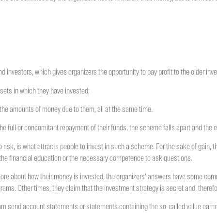
 investors, which gives organizers the opportunity to pay profit to the older inve
ssets in which they have invested;
 the amounts of money due to them, all at the same time.
he full or concomitant repayment of their funds, the scheme falls apart and the e
 no risk, is what attracts people to invest in such a scheme. For the sake of gain, 
e the financial education or the necessary competence to ask questions.
more about how their money is invested, the organizers’ answers have some comm
grams. Other times, they claim that the investment strategy is secret and, theref
 scam send account statements or statements containing the so-called value earne