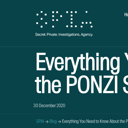
H
Everything
the PONZI
30 December 2020
SPIA
→
Blog
→
Everything You Need to Know About the