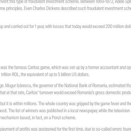
 invent this type of fraudulent investment scheme. Between 1869-1872, Adele Sp
me principles. Even Charles Dickens described such fraudulent investment schem
up and carried out for 1 year, with losses that today would exceed 200 million dolla
was the famous Caritas game, which was set up by a former accountant and ope
illion ROL, the equivalent of up to 5 billion US dollars.
e. Mugur Isărescu, the governor of the National Bank of Romania, estimated tha
that at that rate, Caritas’ turnover would exceed Romania’s gross domestic produc
but it is within millions. The whole country was gripped by the game fever and t
sit. The list of winners was published in a local newspaper, while the television
 mechanism based, in fact, on a Ponzi scheme.
payment of profits was postponed for the first time, due to so-called errors fo