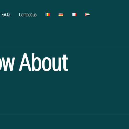
F.A.Q.
Contact us
ow About