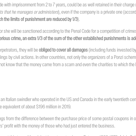
 with imprisonment from 2 to 7 years, could be as well retained in their charge 
sets that he manages or administers
), even if the company is a private one (accor
ich the limits of punishment are reduced by 1/3
).
 she will be sanctioned according to the Penal Code for a competition of crimes
erious crime, an extra 1/3 of the sum of the other established punishments is ad
petrators, they will be
obliged to cover all damages
(including funds invested 
ings by civil actions. In other countries, not only the organizers of a Ponzi sche
id not know that the money came from a scam and even the charities to which the 
 an Italian swindler who operated in the US and Canada in the early twentieth cent
 equivalent of about $196 million in 2019.
ngs from the difference between the purchase price of some postal coupons in o
vestors’ profit with the money of those who had just entered the business.