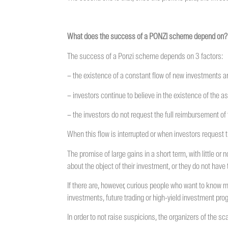
What does the success of a PONZI scheme depend on?
The success of a Ponzi scheme depends on 3 factors:
– the existence of a constant flow of new investments and
– investors continue to believe in the existence of the a
– the investors do not request the full reimbursement of
When this flow is interrupted or when investors request t
The promise of large gains in a short term, with little or
about the object of their investment, or they do not hav
If there are, however, curious people who want to know 
investments, future trading or high-yield investment pro
In order to not raise suspicions, the organizers of the