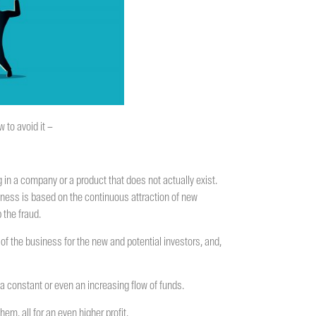
 to avoid it –
g in a company or a product that does not actually exist.
siness is based on the continuous attraction of new
 the fraud.
of the business for the new and potential investors, and,
s a constant or even an increasing flow of funds.
em, all for an even higher profit.