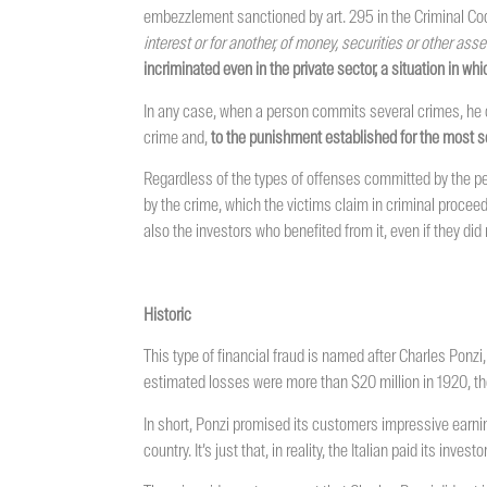
embezzlement sanctioned by art. 295 in the Criminal Code
interest or for another, of money, securities or other as
incriminated even in the private sector, a situation in wh
In any case, when a person commits several crimes, he or
crime and,
to the punishment established for the most s
Regardless of the types of offenses committed by the per
by the crime, which the victims claim in criminal proceed
also the investors who benefited from it, even if they d
Historic
This type of financial fraud is named after Charles Ponzi,
estimated losses were more than $20 million in 1920, the
In short, Ponzi promised its customers impressive earni
country. It’s just that, in reality, the Italian paid its in