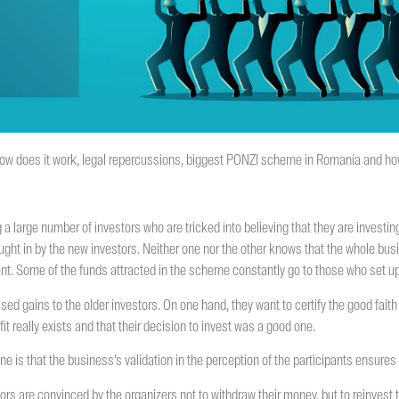
 how does it work, legal repercussions, biggest PONZI scheme in Romania and how
 a large number of investors who are tricked into believing that they are investin
rought in by the new investors. Neither one nor the other knows that the whole bu
ment. Some of the funds attracted in the scheme constantly go to those who set up
d gains to the older investors. On one hand, they want to certify the good faith 
fit really exists and that their decision to invest was a good one.
 one is that the business’s validation in the perception of the participants ensure
tors are convinced by the organizers not to withdraw their money, but to reinvest th