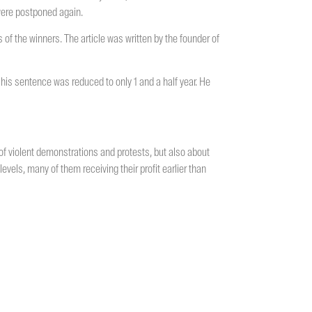
 were postponed again.
s of the winners. The article was written by the founder of
 his sentence was reduced to only 1 and a half year. He
 of violent demonstrations and protests, but also about
levels, many of them receiving their profit earlier than