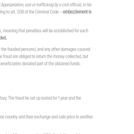
(
Appropriation, use or trafficking by a civil official, in his
ding to art. 308 of the Criminal Code –
embezzlement is
, meaning that penalties will be established for each
ded.
by the frauded persons) and any other damages caused
me fraud are obliged to return the money collected, but
beneficiaries donated part of the obtained funds.
ury. The fraud he set up lasted for 1 year and the
ne country and their exchange and sale price in another