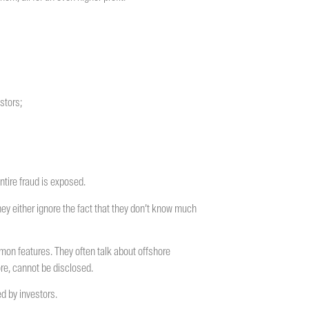
stors;
ntire fraud is exposed.
they either ignore the fact that they don’t know much
on features. They often talk about offshore
ore, cannot be disclosed.
d by investors.