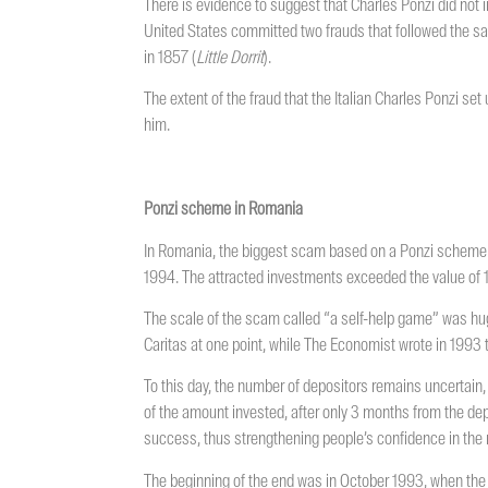
There is evidence to suggest that Charles Ponzi did not
United States committed two frauds that followed the sa
in 1857 (
Little
Dorrit
).
The extent of the fraud that the Italian Charles Ponzi set 
him.
Ponzi scheme in Romania
In Romania, the biggest scam based on a Ponzi scheme 
1994. The attracted investments exceeded the value of 1 tr
The scale of the scam called “a self-help game” was hug
Caritas at one point, while The Economist wrote in 1993 
To this day, the number of depositors remains uncertain, 
of the amount invested, after only 3 months from the depo
success, thus strengthening people’s confidence in the
The beginning of the end was in October 1993, when the 