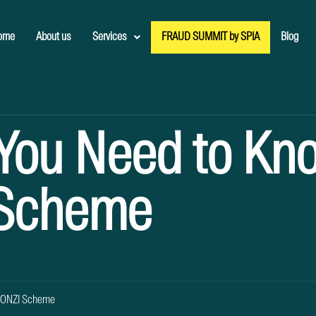
ome
About us
Services
FRAUD SUMMIT by SPIA
Blog
 You Need to Kn
 Scheme
 PONZI Scheme