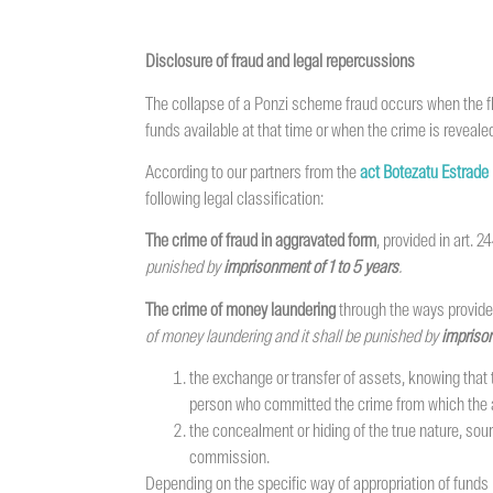
Disclosure of fraud and legal repercussions
The collapse of a Ponzi scheme fraud occurs when the fl
funds available at that time or when the crime is revealed
According to our partners from the
act Botezatu Estrade
following legal classification:
The crime of fraud in aggravated form
, provided in art. 
punished by
imprisonment of
1 to 5 years
.
The crime of money laundering
through the ways provided
of money laundering and it shall be punished by
imprison
the exchange or transfer of assets, knowing that t
person who committed the crime from which the ass
the concealment or hiding of the true nature, sou
commission.
Depending on the specific way of appropriation of funds 