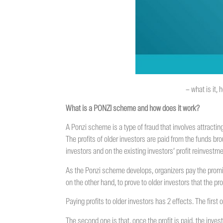
– what is it,
What is a PONZI scheme and how does it work?
A Ponzi scheme is a type of fraud that involves attracting
The profits of older investors are paid from the funds b
investors and on the existing investors’ profit reinvest
As the Ponzi scheme develops, organizers pay the promise
on the other hand, to prove to older investors that the pro
Paying profits to older investors has 2 effects. The first
The second one is that, once the profit is paid, the inves