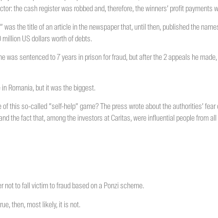
actor: the cash register was robbed and, therefore, the winners’ profit payments
” was the title of an article in the newspaper that, until then, published the name
 million US dollars worth of debts.
 he was sentenced to 7 years in prison for fraud, but after the 2 appeals he made,
in Romania, but it was the biggest.
e of this so-called “self-help” game? The press wrote about the authorities’ fear
nd the fact that, among the investors at Caritas, were influential people from all 
er not to fall victim to fraud based on a Ponzi scheme.
ue, then, most likely, it is not.