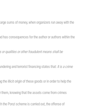
 large sums of money, when organizers run away with the
aud has consequences for the author or authors within the
or qualities or other fraudulent means shall be
ndering and terrorist financing states that:
It is a crime
e illicit origin of these goods or in order to help the
over them, knowing that the assets come from crimes
h the Ponzi scheme is carried out, the offense of