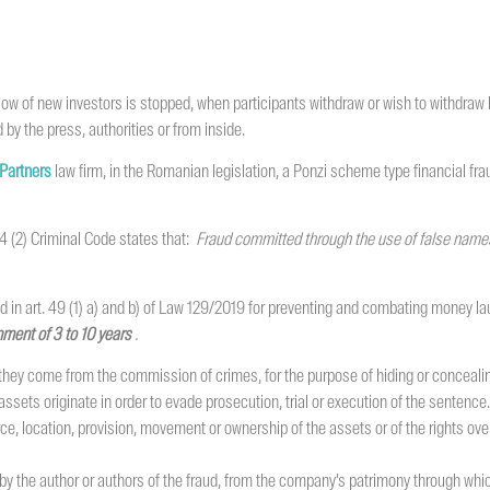
ow of new investors is stopped, when participants withdraw or wish to withdraw
 by the press, authorities or from inside.
 Partners
law firm, in the Romanian legislation, a Ponzi scheme type financial fr
244 (2) Criminal Code states that:
Fraud committed through the use of false names 
 in art. 49 (1) a) and b) of Law 129/2019 for preventing and combating money lau
ment of 3 to 10 years
.
hey come from the commission of crimes, for the purpose of hiding or concealing th
ets originate in order to evade prosecution, trial or execution of the sentence.
rce, location, provision, movement or ownership of the assets or of the rights 
by the author or authors of the fraud, from the company’s patrimony through whic