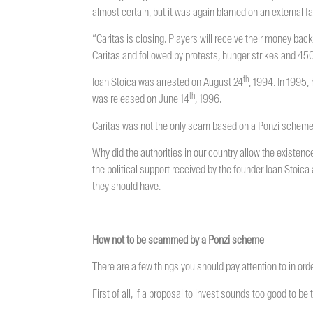
almost certain, but it was again blamed on an external f
“Caritas is closing. Players will receive their money back
Caritas and followed by protests, hunger strikes and 450
th
Ioan Stoica was arrested on August 24
, 1994. In 1995,
th
was released on June 14
, 1996.
Caritas was not the only scam based on a Ponzi scheme 
Why did the authorities in our country allow the existenc
the political support received by the founder Ioan Stoica a
they should have.
How not to be scammed by a Ponzi scheme
There are a few things you should pay attention to in ord
First of all, if a proposal to invest sounds too good to be tr