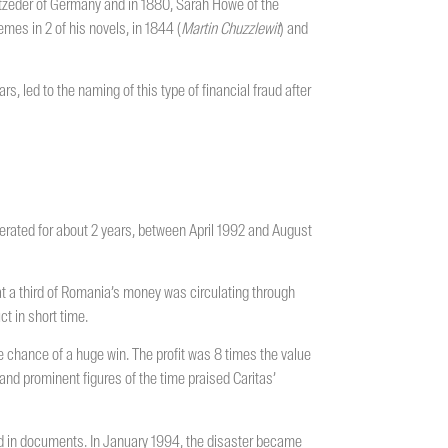
itzeder of Germany and in 1880, Sarah Howe of the
es in 2 of his novels, in 1844 (
Martin
Chuzzlewit
) and
rs, led to the naming of this type of financial fraud after
rated for about 2 years, between April 1992 and August
t a third of Romania’s money was circulating through
t in short time.
he chance of a huge win. The profit was 8 times the value
 and prominent figures of the time praised Caritas’
und in documents. In January 1994, the disaster became