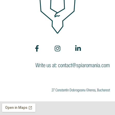
Write us at: contact@spiaromania.com
27 Constantin Dobrogeanu Gherea, Bucharest