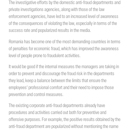
The investigative efforts by the domestic anti-fraud departments and
private investigations agencies, along with those of the law
enforcement agencies, have led to an increased level of awareness
of the consequences of violating the law, especially in terms of the
success rate and popularized results in the media.
Romania has become one of the most demanding countries in terms
of penalties for economic fraud, which has improved the awareness
level of people prone to fraudulent activities.
It would be good if the internal measures the managers are taking in
order to prevent and discourage the fraud risk in the departments
they lead, keep a balance between the limits that ensure the
employees’ professional comfort and their need to impose those
prevention and control measures.
The existing corporate anti-fraud departments already have
procedures and activities carried out both for preventive and
offensive purposes. For example, the positive results obtained by the
anti-fraud department are popularized without mentioning the name