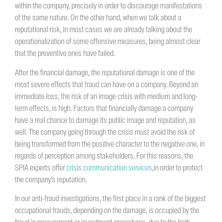
within the company, precisely in order to discourage manifestations
of the same nature. On the other hand, when we talk about a
reputational risk, in most cases we are already talking about the
operationalization of some offensive measures, being almost clear
that the preventive ones have failed.
After the financial damage, the reputational damage is one of the
most severe effects that fraud can have on a company. Beyond an
immediate loss, the risk of an image crisis with medium and long-
term effects, is high. Factors that financially damage a company
have a real chance to damage its public image and reputation, as
well. The company going through the crisis must avoid the risk of
being transformed from the positive character to the negative one, in
regards of perception among stakeholders. For this reasons, the
SPIA experts offer
crisis communication services
,in order to protect
the company’s reputation.
In our anti-fraud investigations, the first place in a rank of the biggest
occupational frauds, depending on the damage, is occupied by the