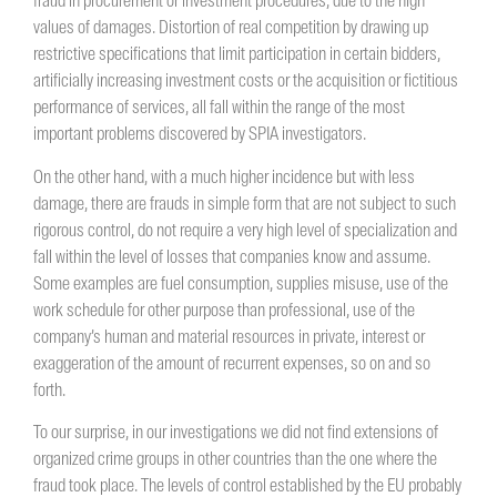
fraud in procurement or investment procedures, due to the high
values ​​of damages. Distortion of real competition by drawing up
restrictive specifications that limit participation in certain bidders,
artificially increasing investment costs or the acquisition or fictitious
performance of services, all fall within the range of the most
important problems discovered by SPIA investigators.
On the other hand, with a much higher incidence but with less
damage, there are frauds in simple form that are not subject to such
rigorous control, do not require a very high level of specialization and
fall within the level of losses that companies know and assume.
Some examples are fuel consumption, supplies misuse, use of the
work schedule for other purpose than professional, use of the
company’s human and material resources in private, interest or
exaggeration of the amount of recurrent expenses, so on and so
forth.
To our surprise, in our investigations we did not find extensions of
organized crime groups in other countries than the one where the
fraud took place. The levels of control established by the EU probably