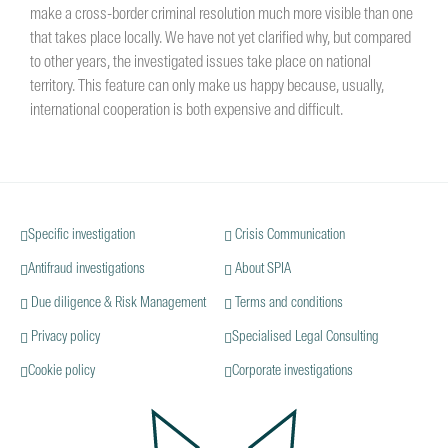
make a cross-border criminal resolution much more visible than one
that takes place locally. We have not yet clarified why, but compared
to other years, the investigated issues take place on national
territory. This feature can only make us happy because, usually,
international cooperation is both expensive and difficult.
Specific investigation
Crisis Communication
Antifraud investigations
About SPIA
Due diligence & Risk Management
Terms and conditions
Privacy policy
Specialised Legal Consulting
Cookie policy
Corporate investigations