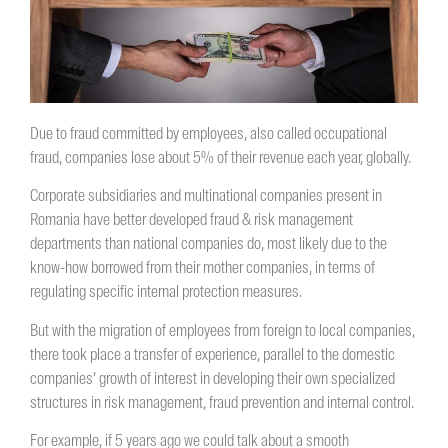
Due to fraud committed by employees, also called occupational
fraud, companies lose about 5% of their revenue each year, globally.
Corporate subsidiaries and multinational companies present in
Romania have better developed fraud & risk management
departments than national companies do, most likely due to the
know-how borrowed from their mother companies, in terms of
regulating specific internal protection measures.
But with the migration of employees from foreign to local companies,
there took place a transfer of experience, parallel to the domestic
companies’ growth of interest in developing their own specialized
structures in risk management, fraud prevention and internal control.
For example, if 5 years ago we could talk about a smooth