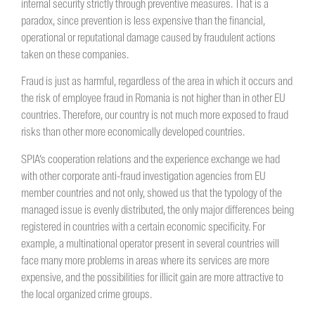
internal security strictly through preventive measures. That is a
paradox, since prevention is less expensive than the financial,
operational or reputational damage caused by fraudulent actions
taken on these companies.
Fraud is just as harmful, regardless of the area in which it occurs and
the risk of employee fraud in Romania is not higher than in other EU
countries. Therefore, our country is not much more exposed to fraud
risks than other more economically developed countries.
SPIA’s cooperation relations and the experience exchange we had
with other corporate anti-fraud investigation agencies from EU
member countries and not only, showed us that the typology of the
managed issue is evenly distributed, the only major differences being
registered in countries with a certain economic specificity. For
example, a multinational operator present in several countries will
face many more problems in areas where its services are more
expensive, and the possibilities for illicit gain are more attractive to
the local organized crime groups.