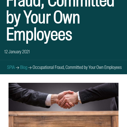
Fraud, Committed
by Your Own
Employees
12 January 2021
SPIA
→
Blog
→
Occupational Fraud, Committed by Your Own Employees