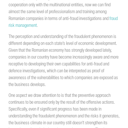
cooperation only with the multinational entities, now we can find
almost the same level of professionalism and training among
Romanian companies in terms of anti-fraud investigations and
fraud
risk management
.
The perception and understanding of the fraudulent phenomenon is
different depending on each state’s level of economic development.
Given that the Romanian economy has strongly developed lately,
companies in our country have become increasingly aware and more
receptive to developing their own capabilities for anti-fraud and
defence investigations, which can be interpreted as proof of
awareness of the vulnerabilities to which companies are exposed as
the business develops.
One aspect we draw attention to is that the preventive approach
continues to be ensured only by the result of the offensive actions.
Specifically, even if significant progress has been made in
understanding the fraudulent phenomenon and the risks it generates,
the business climate in our country still doesn’t strengthen its