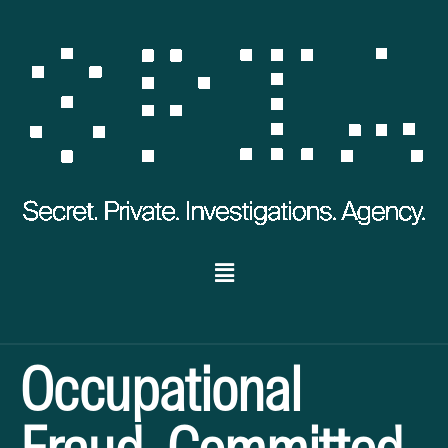
Occupational