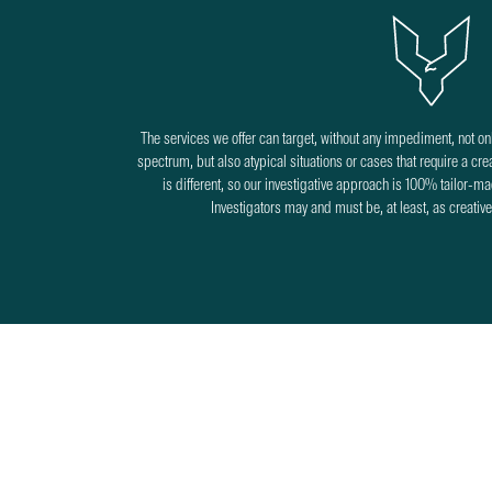
The services we offer can target, without any impediment, not onl
spectrum, but also atypical situations or cases that require a c
is different, so our investigative approach is 100% tailor-mad
Investigators may and must be, at least, as creativ