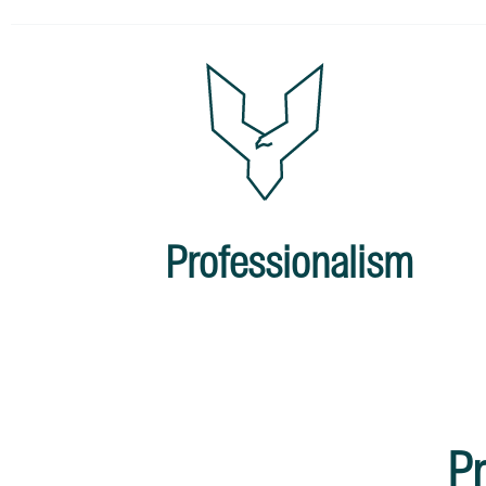
Professionalism
Pr