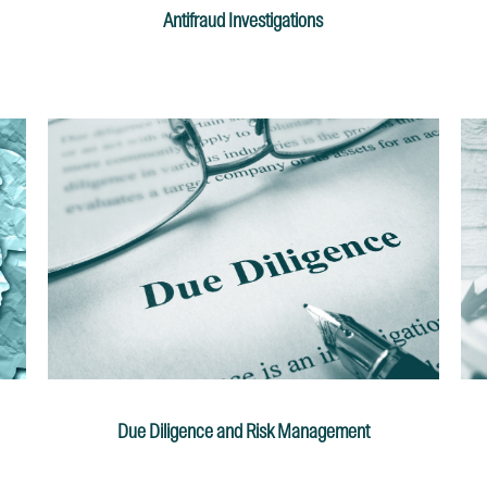
Antifraud Investigations
Due Diligence and Risk Management