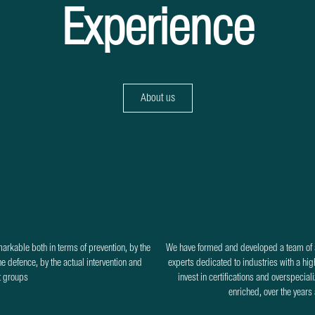
Experience
About us
markable both in terms of prevention, by the
We have formed and developed a team of s
the defence, by the actual intervention and
experts dedicated to industries with a high
it groups
invest in certifications and overspecial
enriched, over the years