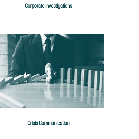
Corporate investigations
Crisis Communication