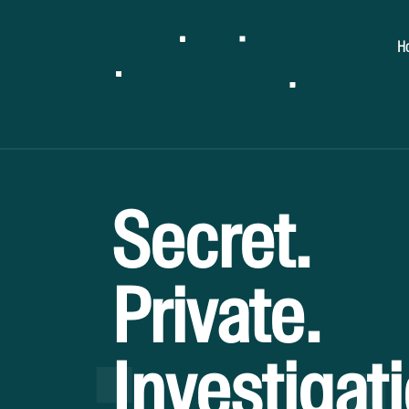
H
Secret.
Private.
Investigat