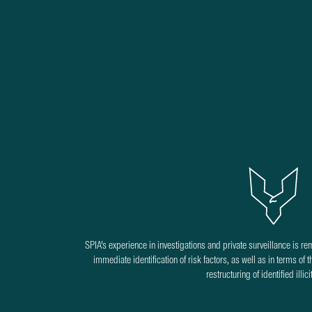
SPIA’s experience in investigations and private surveillance is re
immediate identification of risk factors, as well as in terms of 
restructuring of identified illic