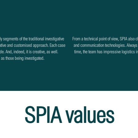
y segments of the traditional investigative
From a technical point of view, SPIA also 
reative and customised approach. Each case
and communication technologies. Always c
e. And, indeed, it is creative, as well.
time, the team has impressive logistics in t
e as those being investigated.
SPIA values