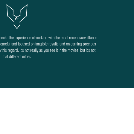
checks the experience of working with the most recent surveillance
areful and focused on tangible results and on earning precious
his regard. It’s not really as you see it in the movies, but it’s not
that different either.