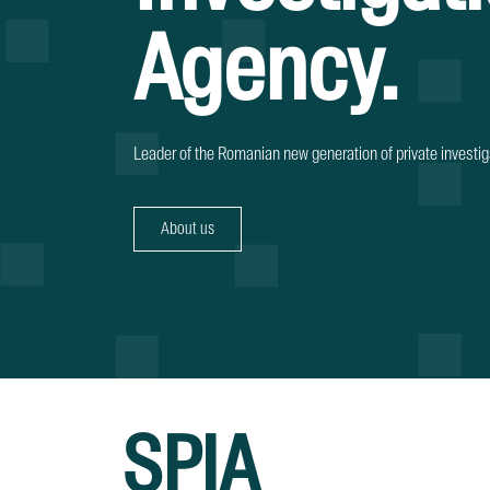
Agency.
Leader of the Romanian new generation of private investig
About us
SPIA