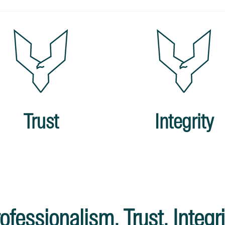
Trust
Integrity
ofessionalism. Trust. Integri