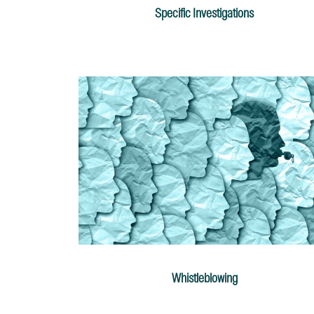
Specific Investigations
Whistleblowing