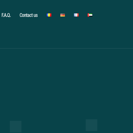
F.A.Q.
Contact us