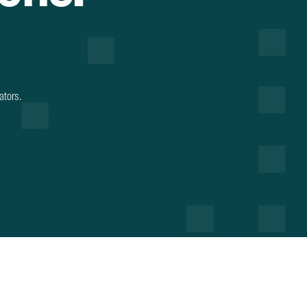
ators.