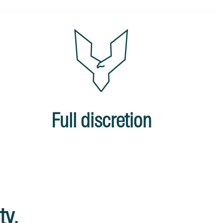
Full discretion
ty.