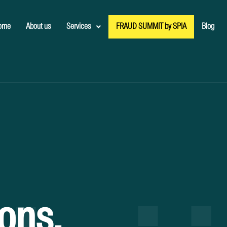
ome
About us
Services
FRAUD SUMMIT by SPIA
Blog
ions.