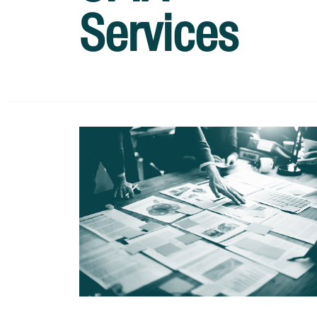
Services