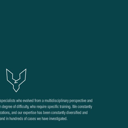
pecialists who evolved from a multidisciplinary perspective and
 degree of difficulty, who require specific training. We constantly
izations, and our expertise has been constantly diversified and
 and in hundreds of cases we have investigated.