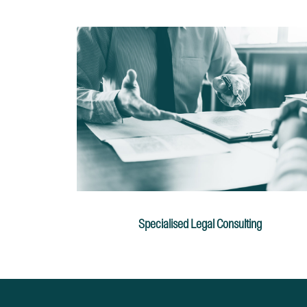
Specialised Legal Consulting