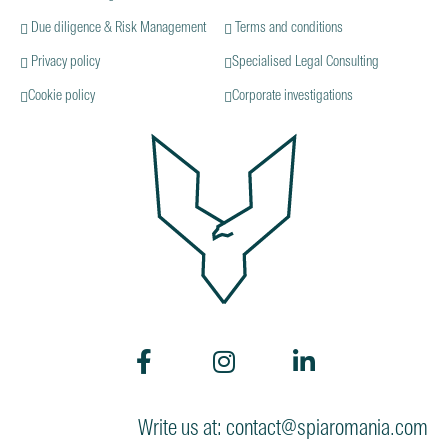
Due diligence & Risk Management
Terms and conditions
Privacy policy
Specialised Legal Consulting
Cookie policy
Corporate investigations
Write us at: contact@spiaromania.com