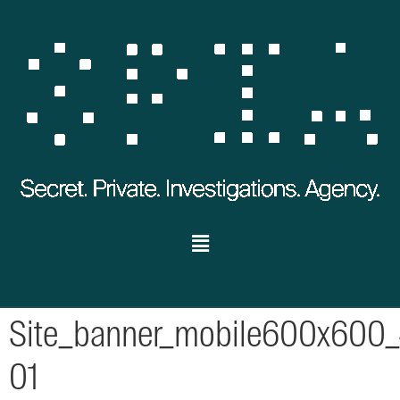
Site_banner_mobile600x600_
01