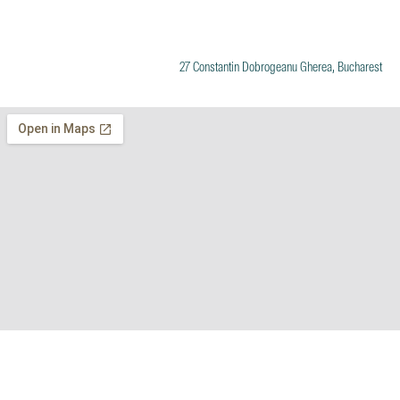
27 Constantin Dobrogeanu Gherea, Bucharest