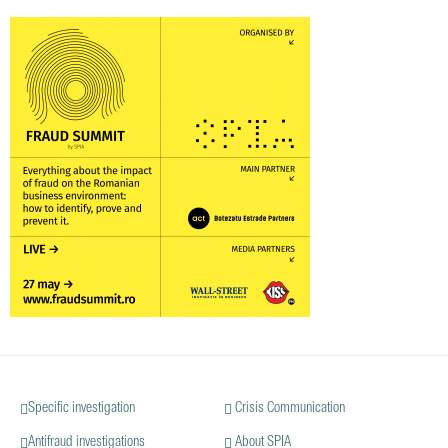
Specific investigation
Crisis Communication
Antifraud investigations
About SPIA